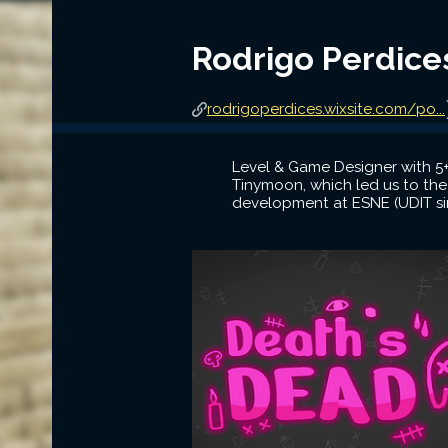
Rodrigo Perdice
rodrigoperdices.wixsite.com/po...
Level & Game Designer with 5+
Tinymoon, which led us to the
development at ESNE (UDIT si