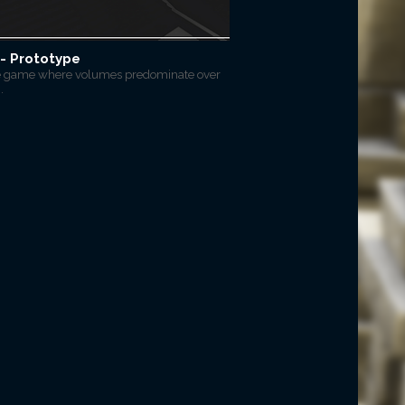
- Prototype
e game where volumes predominate over
.