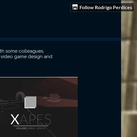
Follow Rodrigo Perdices
ith some colleagues,
in video game design and