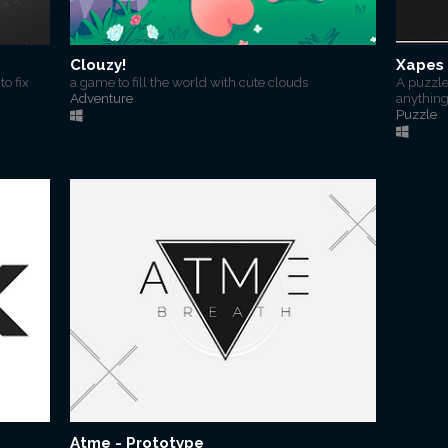
Clouzy!
Xapes 
o fix
a game to fill the world with cute clouds
A puzzl
Adventure
anything
Puzzle
Atme - Prototype