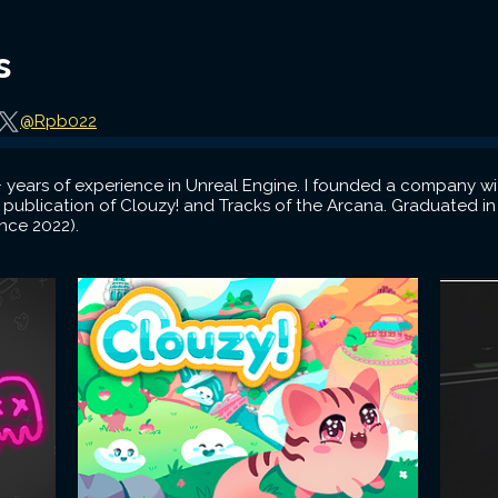
s
@Rpb022
 years of experience in Unreal Engine. I founded a company w
 publication of Clouzy! and Tracks of the Arcana. Graduated 
nce 2022).