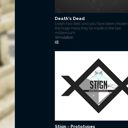
Death's Dead
Death has died, and you have been chosen t
the huge mess they’ve made in the last
millennium.
Simulation
Stign - Prototypes